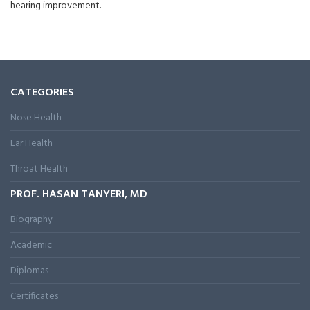
hearing improvement.
CATEGORIES
Nose Health
Ear Health
Throat Health
PROF. HASAN TANYERI, MD
Biography
Academic
Diplomas
Certificates