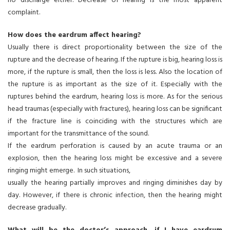
no discharge either. Decrease of hearing is the most apparent
complaint.
How does the eardrum affect hearing?
Usually there is direct proportionality between the size of the
rupture and the decrease of hearing. If the rupture is big, hearing loss is
more, if the rupture is small, then the loss is less. Also the location of
the rupture is as important as the size of it. Especially with the
ruptures behind the eardrum, hearing loss is more. As for the serious
head traumas (especially with fractures), hearing loss can be significant
if the fracture line is coinciding with the structures which are
important for the transmittance of the sound.
If the eardrum perforation is caused by an acute trauma or an
explosion, then the hearing loss might be excessive and a severe
ringing might emerge. In such situations,
usually the hearing partially improves and ringing diminishes day by
day. However, if there is chronic infection, then the hearing might
decrease gradually.