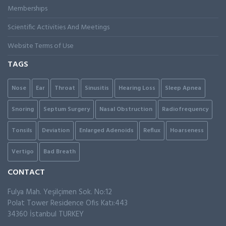
Membershıps
Scientific Activities And Meetings
Website Terms of Use
TAGS
Nose
Ear
Throat
Sinusitis
Hearing Loss
Sleep Apnea
Snoring
Septum Surgery
Nasal Obstruction
Radiofrequency
Tonsils
Deviation
Enlarged Adenoids
Reflux
Hoarseness
Vertigo
Bad Breath
CONTACT
Fulya Mah. Yeşilçimen Sok. No:12
Polat Tower Residence Ofis Katı:443
34360 İstanbul TURKEY