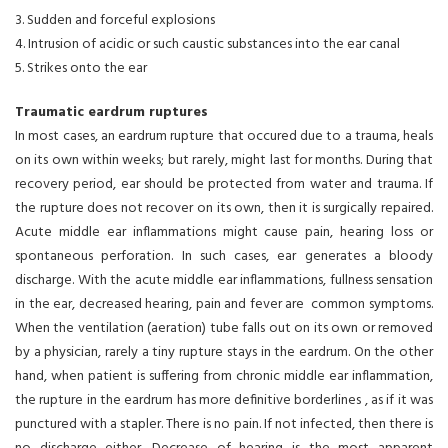
3. Sudden and forceful explosions
4. Intrusion of acidic or such caustic substances into the ear canal
5. Strikes onto the ear
Traumatic eardrum ruptures
In most cases, an eardrum rupture that occured due to a trauma, heals
on its own within weeks; but rarely, might last for months. During that
recovery period, ear should be protected from water and trauma. If
the rupture does not recover on its own, then it is surgically repaired.
Acute middle ear inflammations might cause pain, hearing loss or
spontaneous perforation. In such cases, ear generates a bloody
discharge. With the acute middle ear inflammations, fullness sensation
in the ear, decreased hearing, pain and fever are common symptoms.
When the ventilation (aeration) tube falls out on its own or removed
by a physician, rarely a tiny rupture stays in the eardrum. On the other
hand, when patient is suffering from chronic middle ear inflammation,
the rupture in the eardrum has more definitive borderlines , as if it was
punctured with a stapler. There is no pain. If not infected, then there is