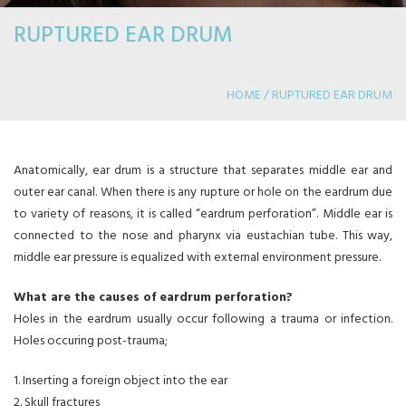
RUPTURED EAR DRUM
HOME / RUPTURED EAR DRUM
Anatomically, ear drum is a structure that separates middle ear and
outer ear canal. When there is any rupture or hole on the eardrum due
to variety of reasons, it is called “eardrum perforation”. Middle ear is
connected to the nose and pharynx via eustachian tube. This way,
middle ear pressure is equalized with external environment pressure.
What are the causes of eardrum perforation?
Holes in the eardrum usually occur following a trauma or infection.
Holes occuring post-trauma;
1. Inserting a foreign object into the ear
2. Skull fractures