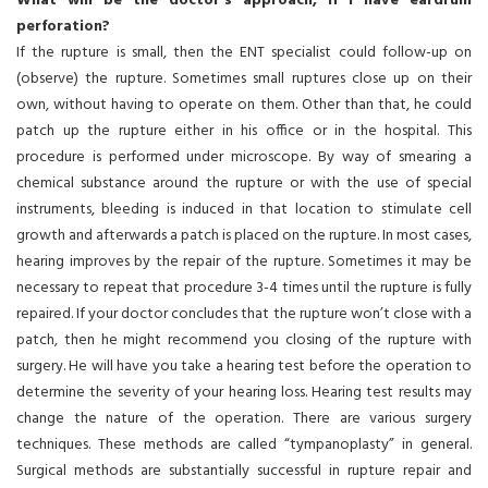
What will be the doctor’s approach, if I have eardrum
perforation?
If the rupture is small, then the ENT specialist could follow-up on
(observe) the rupture. Sometimes small ruptures close up on their
own, without having to operate on them. Other than that, he could
patch up the rupture either in his office or in the hospital. This
procedure is performed under microscope. By way of smearing a
chemical substance around the rupture or with the use of special
instruments, bleeding is induced in that location to stimulate cell
growth and afterwards a patch is placed on the rupture. In most cases,
hearing improves by the repair of the rupture. Sometimes it may be
necessary to repeat that procedure 3-4 times until the rupture is fully
repaired. If your doctor concludes that the rupture won’t close with a
patch, then he might recommend you closing of the rupture with
surgery. He will have you take a hearing test before the operation to
determine the severity of your hearing loss. Hearing test results may
change the nature of the operation. There are various surgery
techniques. These methods are called “tympanoplasty” in general.
Surgical methods are substantially successful in rupture repair and