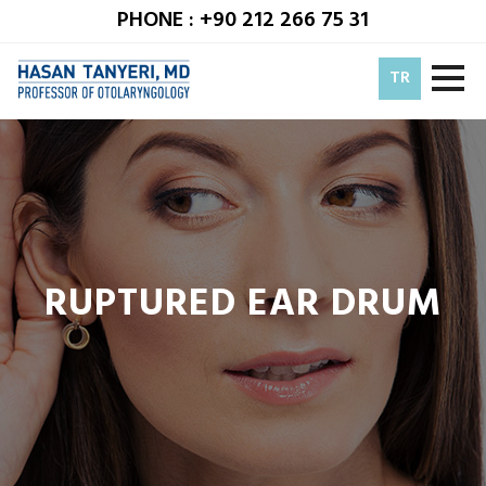
PHONE : +90 212 266 75 31
TR
RUPTURED EAR DRUM