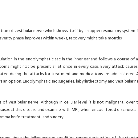
mmation of vestibular nerve which shows itself by an upper respiratory syste
severity phase improves within weeks, recovery might take months.
ulation in the endolymphatic sac in the inner ear and follows a course of
ptoms might not be present all at once in every case. Every attack causes
edated during the attacks for treatment and medications are administered. A
lways an option. Endolymphatic sac surgeries, labyrinthectomy and vestibula
of vestibular nerve. Although in cellular level it is not malignant, over
to suspect this disease and examine with MRI, when encountered dizziness 
gamma knife treatment, and surgery.