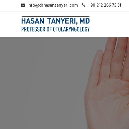
info@drhasantanyeri.com
+90 212 266 75 31