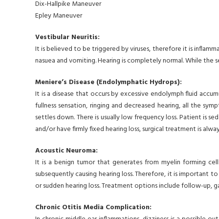
Dix-Hallpike Maneuver
Epley Maneuver
Vestibular Neuritis:
It is believed to be triggered by viruses, therefore it is infla
nasuea and vomiting. Hearing is completely normal. While the 
Meniere’s Disease (Endolymphatic Hydrops):
It is a disease that occurs by excessive endolymph fluid accum
fullness sensation, ringing and decreased hearing, all the sym
settles down. There is usually low frequency loss. Patient is s
and/or have firmly fixed hearing loss, surgical treatment is a
Acoustic Neuroma:
It is a benign tumor that generates from myelin forming cells 
subsequently causing hearing loss. Therefore, it is important 
or sudden hearing loss. Treatment options include follow-up, 
Chronic Otitis Media Complication: