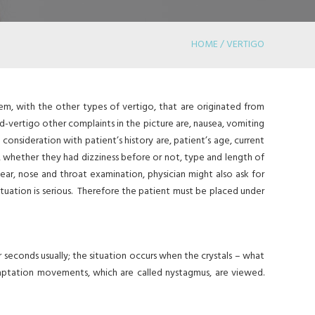
HOME / VERTIGO
hem, with the other types of vertigo, that are originated from
ed-vertigo other complaints in the picture are, nausea, vomiting
 consideration with patient’s history are, patient’s age, current
t, whether they had dizziness before or not, type and length of
ear, nose and throat examination, physician might also ask for
ituation is serious. Therefore the patient must be placed under
 seconds usually; the situation occurs when the crystals – what
aptation movements, which are called nystagmus, are viewed.