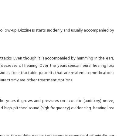
m follow-up. Dizziness starts suddenly and usually accompanied by
 attacks. Even though it is accompanied by humming in the ears,
 decrease of hearing. Over the years sensorineural hearing loss
nd as for intractable patients that are resilient to medications
r neurectomy are other treatment options.
 the years it grows and pressures on acoustic (auditory) nerve,
and high-pitched sound (high frequency) evidencing hearing loss