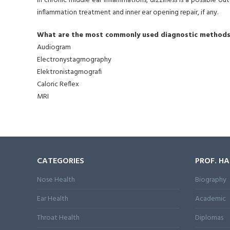
In chronic middle ear inflammations, dizziness is a possible o
inflammation treatment and inner ear opening repair, if any.
What are the most commonly used diagnostic methods 
Audiogram
Electronystagmography
Elektronistagmografi
Caloric Reflex
MRI
CATEGORIES
PROF. H
Nose Health
Biography
Ear Health
Academic
Throat Health
Diplomas