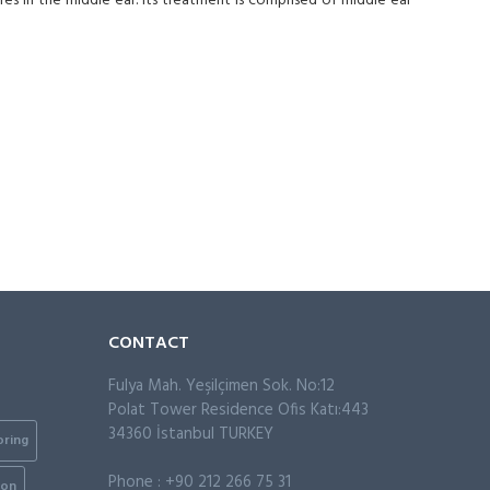
res in the middle ear. Its treatment is comprised of middle ear
CONTACT
Fulya Mah. Yeşilçimen Sok. No:12
Polat Tower Residence Ofis Katı:443
34360 İstanbul TURKEY
oring
Phone : +90 212 266 75 31
ion