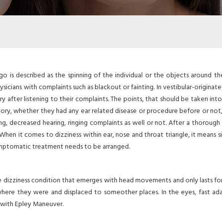
go is described as the spinning of the individual or the objects around t
ysicians with complaints such as blackout or fainting. In vestibular-originat
y after listening to their complaints. The points, that should be taken into
 history, whether they had any ear related disease or procedure before or no
, decreased hearing, ringing complaints as well or not. After a thorough 
When it comes to dizziness within ear, nose and throat triangle, it means s
ymptomatic treatment needs to be arranged.
re dizziness condition that emerges with head movements and only lasts for
where they were and displaced to someother places. In the eyes, fast ad
d with Epley Maneuver.