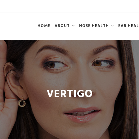
HOME
ABOUT
NOSE HEALTH
EAR HEA
VERTIGO