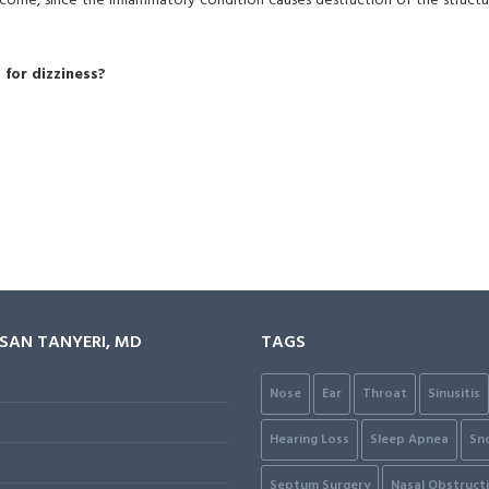
utcome, since the inflammatory condition causes destruction of the structu
for dizziness?
ASAN TANYERI, MD
TAGS
Nose
Ear
Throat
Sinusitis
Hearing Loss
Sleep Apnea
Sn
Septum Surgery
Nasal Obstruct