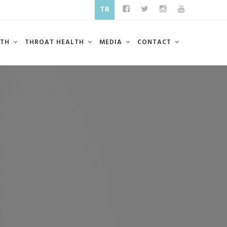
TR
LTH
THROAT HEALTH
MEDIA
CONTACT