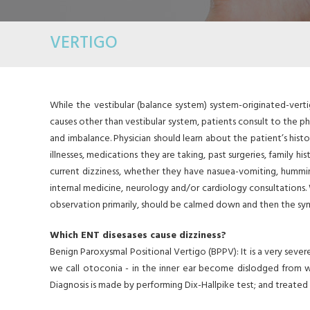
VERTIGO
While the vestibular (balance system) system-originated-verti
causes other than vestibular system, patients consult to the ph
and imbalance. Physician should learn about the patient’s histor
illnesses, medications they are taking, past surgeries, family
current dizziness, whether they have nasuea-vomiting, humming
internal medicine, neurology and/or cardiology consultations. 
observation primarily, should be calmed down and then the s
Which ENT disesases cause dizziness?
Benign Paroxysmal Positional Vertigo (BPPV): It is a very seve
we call otoconia - in the inner ear become dislodged from 
Diagnosis is made by performing Dix-Hallpike test; and treate