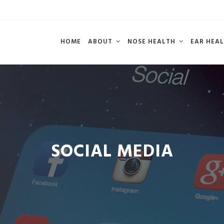
HOME
ABOUT
NOSE HEALTH
EAR HEA
SOCIAL MEDIA