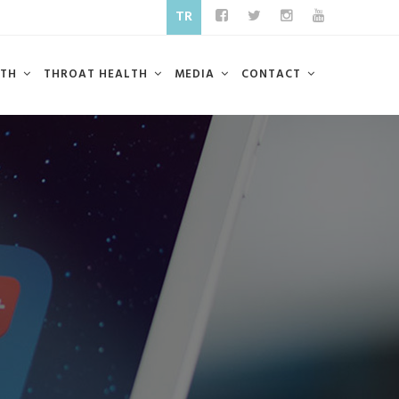
TR
LTH
THROAT HEALTH
MEDIA
CONTACT