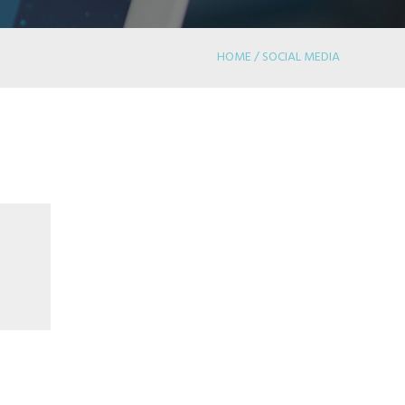
HOME / SOCIAL MEDIA