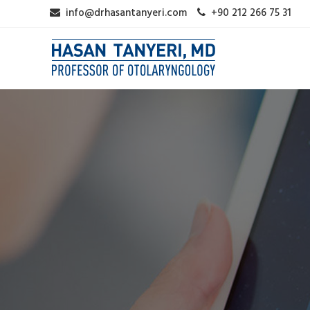
info@drhasantanyeri.com
+90 212 266 75 31