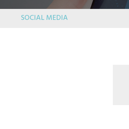
SOCIAL MEDIA