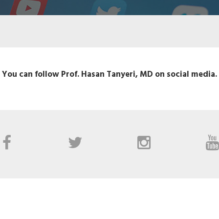
You can follow Prof. Hasan Tanyeri, MD on social media.